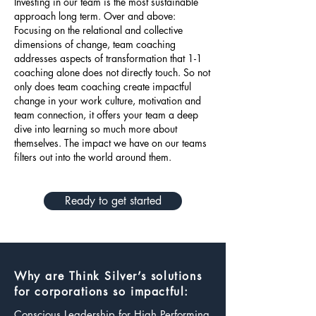
Investing in our team is the most sustainable
approach long term. Over and above:
Focusing on the relational and collective
dimensions of change, team coaching
addresses aspects of transformation that 1-1
coaching alone does not directly touch. So not
only does team coaching create impactful
change in your work culture, motivation and
team connection, it offers your team a deep
dive into learning so much more about
themselves. The impact we have on our teams
filters out into the world around them.
Ready to get started
Why are Think Silver’s solutions
for corporations so impactful:
Conscious Leadership for High Performing