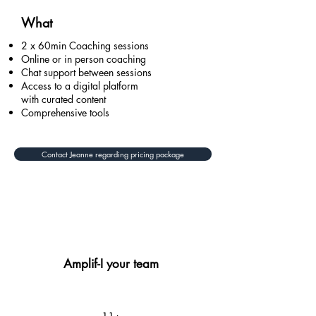
What
2 x 60min Coaching sessions
Online or in person coaching
Chat support between sessions
Access to a digital platform
with curated content
Comprehensive tools
Contact Jeanne regarding pricing package
Amplif-I your team