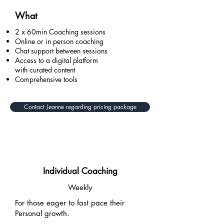
What
2 x 60min Coaching sessions
Online or in person coaching
Chat support between sessions
Access to a digital platform
with curated content
Comprehensive tools
Contact Jeanne regarding pricing package
Individual Coaching
Weekly
For those eager to fast pace their
Personal growth.