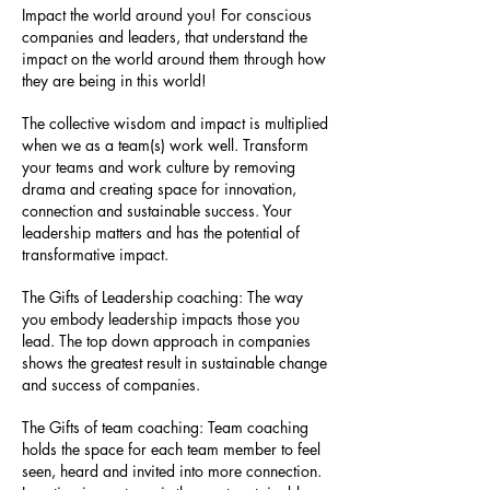
Impact the world around you! For conscious
companies and leaders, that understand the
impact on the world around them through how
they are being in this world!
The collective wisdom and impact is multiplied
when we as a team(s) work well. Transform
your teams and work culture by removing
drama and creating space for innovation,
connection and sustainable success. Your
leadership matters and has the potential of
transformative impact.
The Gifts of Leadership coaching: The way
you embody leadership impacts those you
lead. The top down approach in companies
shows the greatest result in sustainable change
and success of companies.
The Gifts of team coaching: Team coaching
holds the space for each team member to feel
seen, heard and invited into more connection.