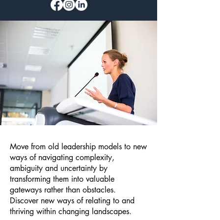
Move from old leadership models to new
ways of navigating complexity,
ambiguity and uncertainty by
transforming them into valuable
gateways rather than obstacles.
Discover new ways of relating to and
thriving within changing landscapes.