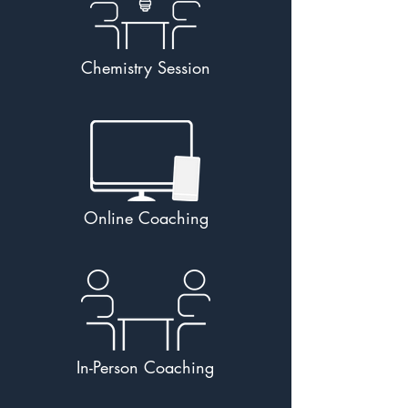
Chemistry Session
Online Coaching
In-Person Coaching