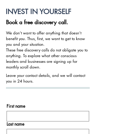
INVEST IN YOURSELF
Book a free discovery call.
We don’t want to offer anything that doesn’t
benefit you. Thus, first, we want to get to know
you and your situation.
These free discovery calls do not obligate you to
anything. To explore what other conscious
leaders and businesses are signing up for
monthly scroll down.
Leave your contact details, and we will contact
you in 24 hours.
First name
Last name