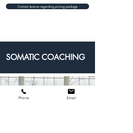
Contact Jeanne regarding pricing package
SOMATIC COACHING
Phone
Email