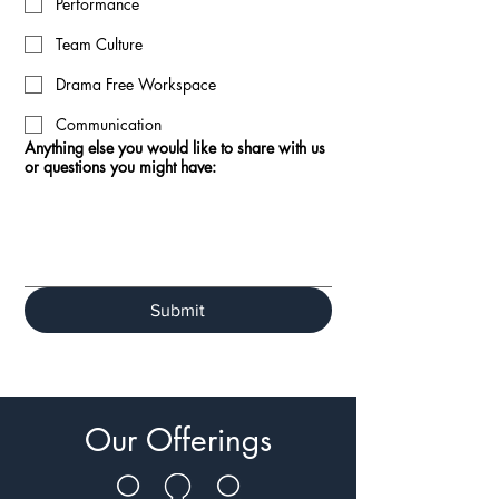
Performance
Team Culture
Drama Free Workspace
Communication
Anything else you would like to share with us
or questions you might have:
Submit
Our Offerings