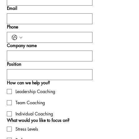
Email
Phone
Company name
Position
How can we help you?
Leadership Coaching
Team Coaching
Individual Coaching
What would you like to focus on?
Stress Levels