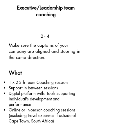
Executive/Leadership team
coaching
2 - 4
Make sure the captains of your
company are aligned and steering in
the same direction.
What
1 x 2-3 h Team Coaching session
Support in between sessions
Digital platform with: Tools supporting
individual's development and
performance
Online or in-person coaching sessions
(excluding travel expenses if outside of
Cape Town, South Africa)