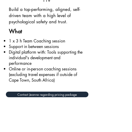
11+
Build a top-performing, aligned, self-
driven team with a high level of
psychological safety and trust.
What
1 x 3 h Team Coaching session
Support in between sessions
Digital platform with: Tools supporting the
individual's development and
performance
Online or in-person coaching sessions
(excluding travel expenses if outside of
Cape Town, South Africa)
Contact Jeanne regarding pricing package