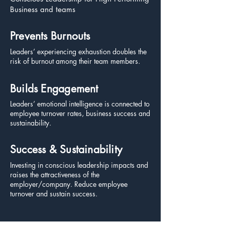
Business and teams
Prevents Burnouts
Leaders’ experiencing exhaustion doubles the
risk of burnout among their team members.
Builds Engagement
Leaders’ emotional intelligence is connected to
employee turnover rates, business success and
sustainability.
Success & Sustainability
Investing in conscious leadership impacts and
raises the attractiveness of the
employer/company. Reduce employee
turnover and sustain success.