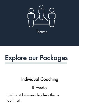
Teams
Explore our Packages
Individual Coaching
Bi-weekly
For most business leaders this is
optimal.