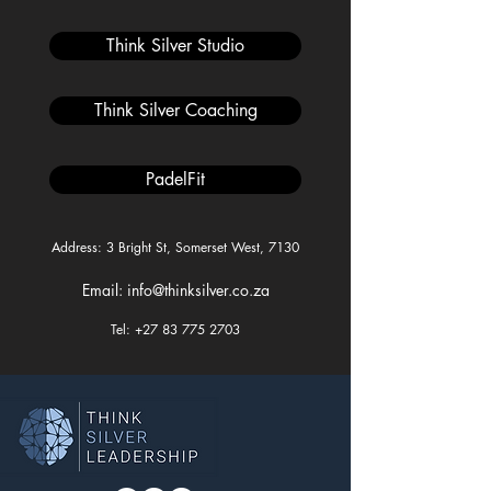
Think Silver Studio
Think Silver Coaching
PadelFit
Address: 3 Bright St, Somerset West, 7130
Email: info@thinksilver.co.za
Tel: +27 83 775 2703