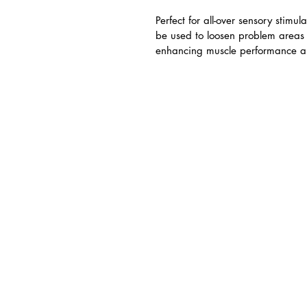
Perfect for all-over sensory stimu
be used to loosen problem areas 
enhancing muscle performance and