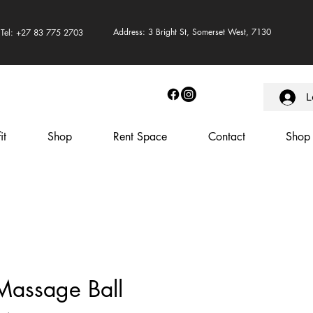
Address: 3 Bright St, Somerset West, 7130
Tel: +27 83 775 2703
L
it
Shop
Rent Space
Contact
Shop
Massage Ball