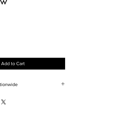
ow
ce
Add to Cart
ationwide
nywhere. The pricing will be 
e through communication directly 
75 2703.