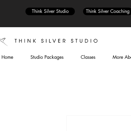
Think Silver Studio
Think Silver Coaching
Home
Studio Packages
Classes
More Abo