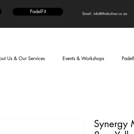
PadelFit
Email: info@thinksilver.co.za
ut Us & Our Services
Events & Workshops
Padelf
Synergy 