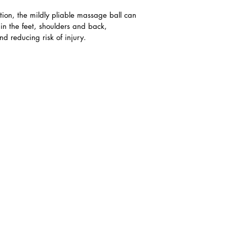
lation, the mildly pliable massage ball can 
in the feet, shoulders and back, 
 reducing risk of injury.