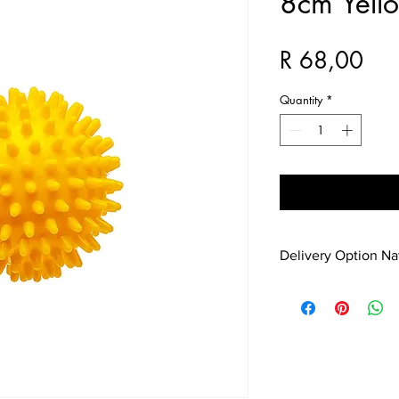
8cm Yell
Pri
R 68,00
Quantity
*
Delivery Option N
No problem shipping a
added to the purchas
with Jeanne at 083 7