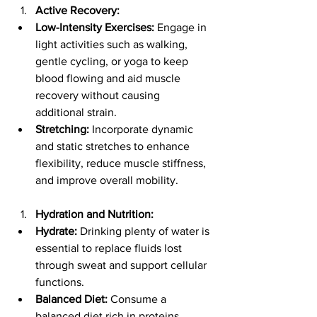
Active Recovery:
Low-Intensity Exercises:
 Engage in 
light activities such as walking, 
gentle cycling, or yoga to keep 
blood flowing and aid muscle 
recovery without causing 
additional strain.
Stretching:
 Incorporate dynamic 
and static stretches to enhance 
flexibility, reduce muscle stiffness, 
and improve overall mobility.
Hydration and Nutrition:
Hydrate:
 Drinking plenty of water is 
essential to replace fluids lost 
through sweat and support cellular 
functions.
Balanced Diet:
 Consume a 
balanced diet rich in proteins, 