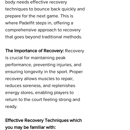
body needs effective recovery 
techniques to bounce back quickly and 
prepare for the next game. This is 
where Padelfit steps in, offering a 
comprehensive approach to recovery 
that goes beyond traditional methods.
The Importance of Recovery:
 Recovery 
is crucial for maintaining peak 
performance, preventing injuries, and 
ensuring longevity in the sport. Proper 
recovery allows muscles to repair, 
reduces soreness, and replenishes 
energy stores, enabling players to 
return to the court feeling strong and 
ready.
Effective Recovery Techniques which 
you may be familiar with: