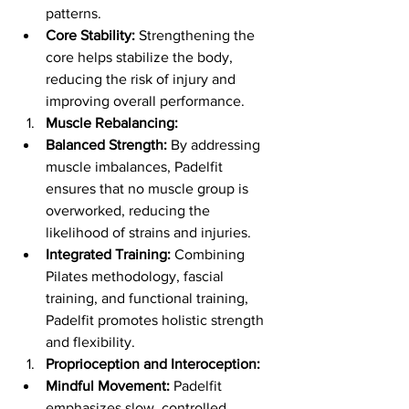
patterns.
Core Stability:
 Strengthening the 
core helps stabilize the body, 
reducing the risk of injury and 
improving overall performance.
Muscle Rebalancing:
Balanced Strength:
 By addressing 
muscle imbalances, Padelfit 
ensures that no muscle group is 
overworked, reducing the 
likelihood of strains and injuries.
Integrated Training:
 Combining 
Pilates methodology, fascial 
training, and functional training, 
Padelfit promotes holistic strength 
and flexibility.
Proprioception and Interoception:
Mindful Movement:
 Padelfit 
emphasizes slow, controlled 