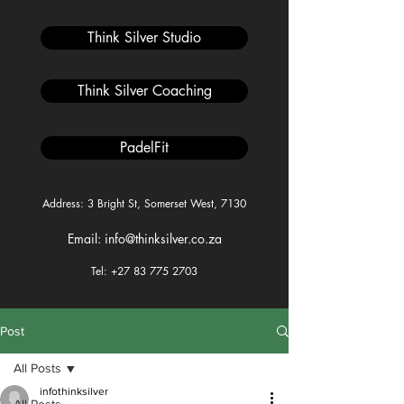
Think Silver Studio
Think Silver Coaching
PadelFit
Address: 3 Bright St, Somerset West, 7130
Email: info@thinksilver.co.za
Tel: +27 83 775 2703
Post
All Posts
infothinksilver