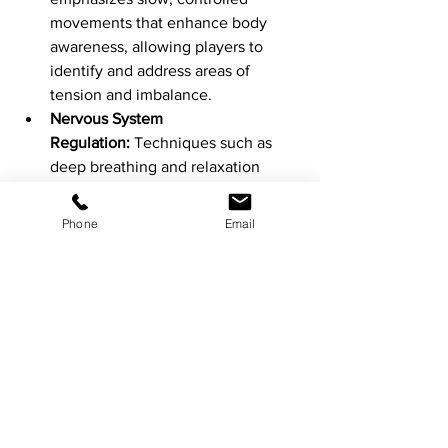
movements that enhance body 
awareness, allowing players to 
identify and address areas of 
tension and imbalance.
Nervous System 
Regulation:
 Techniques such as 
deep breathing and relaxation 
exercises help calm the nervous 
system, reducing stress and 
Phone
Email
promoting faster recovery.
Recovery strategies:
Foam Rolling:
 Use a foam roller to 
perform self-myofascial release, 
reducing muscle tightness and 
improving blood flow.
Active stretching:
 An effective way 
of releasing the body sustainably. 
Which padelfit guides you through 