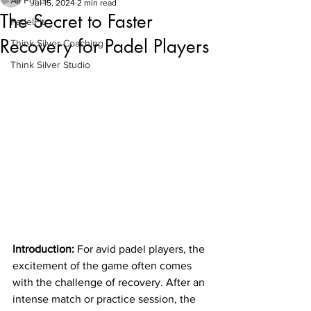
All Posts
Jul 15, 2024
2 min read
The Secret to Faster
PadelFit
Recovery for Padel Players
Think Silver Coaching
Think Silver Studio
Introduction:
 For avid padel players, the 
excitement of the game often comes 
with the challenge of recovery. After an 
intense match or practice session, the 