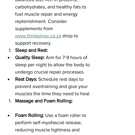
carbohydrates, and healthy fats to 
fuel muscle repair and energy 
replenishment. Consider 
supplements from 
www.thinksilver.co.za
 shop to 
support recovery.
Sleep and Rest:
Quality Sleep:
 Aim for 7-9 hours of 
sleep per night to allow the body to 
undergo crucial repair processes.
Rest Days:
 Schedule rest days to 
prevent overtraining and give your 
muscles the time they need to heal.
Massage and Foam Rolling:
Foam Rolling:
 Use a foam roller to 
perform self-myofascial release, 
reducing muscle tightness and 