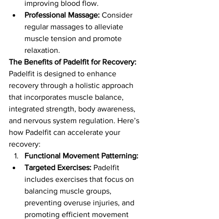
improving blood flow.
Professional Massage:
 Consider 
regular massages to alleviate 
muscle tension and promote 
relaxation.
The Benefits of Padelfit for Recovery:
Padelfit is designed to enhance 
recovery through a holistic approach 
that incorporates muscle balance, 
integrated strength, body awareness, 
and nervous system regulation. Here’s 
how Padelfit can accelerate your 
recovery:
Functional Movement Patterning:
Targeted Exercises:
 Padelfit 
includes exercises that focus on 
balancing muscle groups, 
preventing overuse injuries, and 
promoting efficient movement 