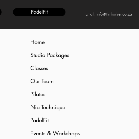
PadelFit
Email: info@thinksilver.co.za
Home
Studio Packages
Classes
Our Team
Pilates
Nia Technique
PadelFit
Events & Workshops