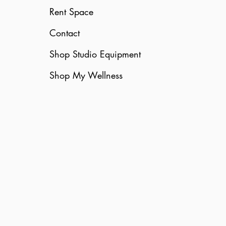
Rent Space
Contact
Shop Studio Equipment
Shop My Wellness