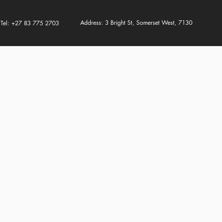
Address: 3 Bright St, Somerset West, 7130
Tel: +27 83 775 2703