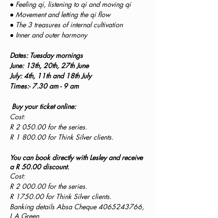
● Feeling qi, listening to qi and moving qi
● Movement and letting the qi flow
● The 3 treasures of internal cultivation
● Inner and outer harmony
Dates: Tuesday mornings
June: 13th, 20th, 27th June
July: 4th, 11th and 18th July
Times:- 7.30 am - 9 am
Buy your ticket online:
Cost:
R 2 050.00 for the series.
R 1 800.00 for Think Silver clients.
You can book directly with Lesley and receive
a R 50.00 discount.
Cost:
R 2 000.00 for the series.
R 1750.00 for Think Silver clients.
Banking details Absa Cheque 4065243766,
L A Green.