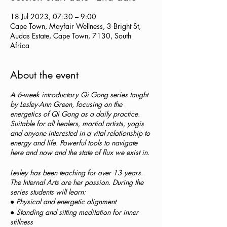
18 Jul 2023, 07:30 – 9:00
Cape Town, Mayfair Wellness, 3 Bright St,
Audas Estate, Cape Town, 7130, South
Africa
About the event
A 6-week introductory Qi Gong series taught
by Lesley-Ann Green, focusing on the
energetics of Qi Gong as a daily practice.
Suitable for all healers, martial artists, yogis
and anyone interested in a vital relationship to
energy and life. Powerful tools to navigate
here and now and the state of flux we exist in.
Lesley has been teaching for over 13 years.
The Internal Arts are her passion. During the
series students will learn:
● Physical and energetic alignment
● Standing and sitting meditation for inner
stillness