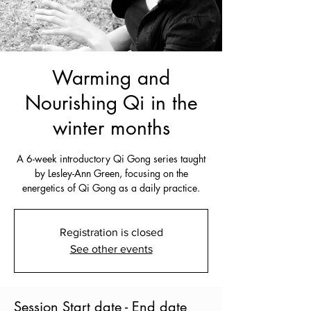
Warming and
Nourishing Qi in the
winter months
A 6-week introductory Qi Gong series taught
by Lesley-Ann Green, focusing on the
energetics of Qi Gong as a daily practice.
Registration is closed
See other events
Session Start date - End date