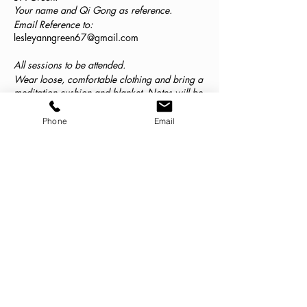
Your name and Qi Gong as reference.
Email Reference to:
lesleyanngreen67@gmail.com
All sessions to be attended.
Wear loose, comfortable clothing and bring a
meditation cushion and blanket. Notes will be
provided.
On completion of the series an organic,
Phone
Email
gluten-free vegetarian meal will be shared.
From GOK Kitchen.
Date and time to be confirmed with students.
Classes
Sale ended
Ticket type
Pay Online Think Silver Client
More info