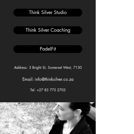
Think Silver Studio
Think Silver Coaching
PadelFit
Address: 3 Bright St, Somerset West, 7130
Email: info@thinksilver.co.za
Tel: +27 83 775 2703