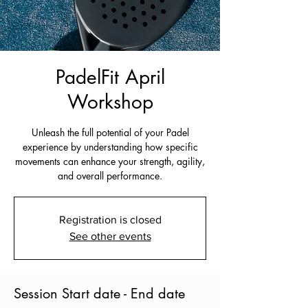
PadelFit April
Workshop
Unleash the full potential of your Padel
experience by understanding how specific
movements can enhance your strength, agility,
and overall performance.
Registration is closed
See other events
Session Start date - End date