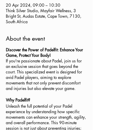
20 Apr 2024, 09:00 – 10:30
Think Silver Studio, Mayfair Wellness, 3
Bright St, Audas Estate, Cape Town, 7130,
South Africa
About the event
Discover the Power of Padelfit: Enhance Your
Game, Protect Your Body!
If you're passionate about Padel, join us for
an exclusive session that goes beyond the
court. This specialized event is designed for
avid Padel players, aiming to explore
movements that not only prevent discomfort
and injuries but also elevate your game.
Why Padelfit?
Unleash the full potential of your Padel
experience by understanding how specific
movements can enhance your strength, agility,
and overall performance. This 90-minute
session is not just about preventing injuries;