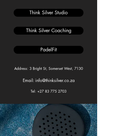
Think Silver Studio
Think Silver Coaching
PadelFit
Address: 3 Bright St, Somerset West, 7130
Email: info@thinksilver.co.za
Tel: +27 83 775 2703