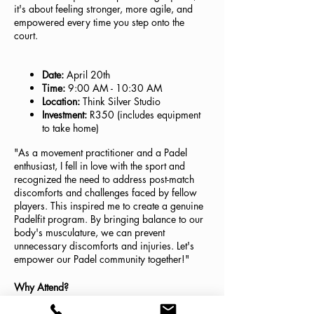
it's about feeling stronger, more agile, and
empowered every time you step onto the
court.
Date:
April 20th
Time:
9:00 AM - 10:30 AM
Location:
Think Silver Studio
Investment:
R350 (includes equipment
to take home)
"As a movement practitioner and a Padel
enthusiast, I fell in love with the sport and
recognized the need to address post-match
discomforts and challenges faced by fellow
players. This inspired me to create a genuine
Padelfit program. By bringing balance to our
body's musculature, we can prevent
unnecessary discomforts and injuries. Let's
empower our Padel community together!"
Why Attend?
Understand post-match body dynamics