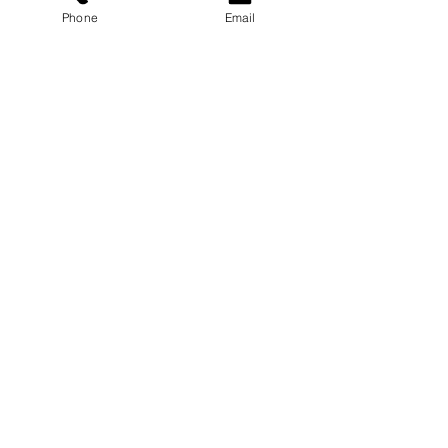
Phone
Email