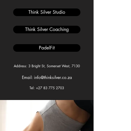
Think Silver Studio
Think Silver Coaching
PadelFit
Address: 3 Bright St, Somerset West, 7130
Email: info@thinksilver.co.za
Tel: +27 83 775 2703