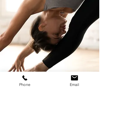
Phone
Email
Nothing to book right
now. Check back
soon.