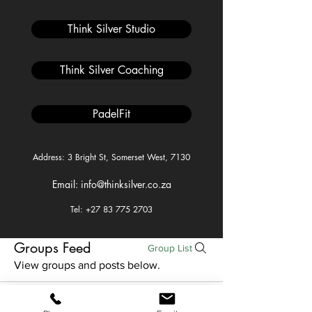
Think Silver Studio
Think Silver Coaching
PadelFit
Address: 3 Bright St, Somerset West, 7130
Email: info@thinksilver.co.za
Tel: +27 83 775 2703
Groups Feed
Group List
View groups and posts below.